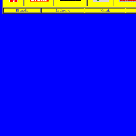
El estadio
La directiva
Historia