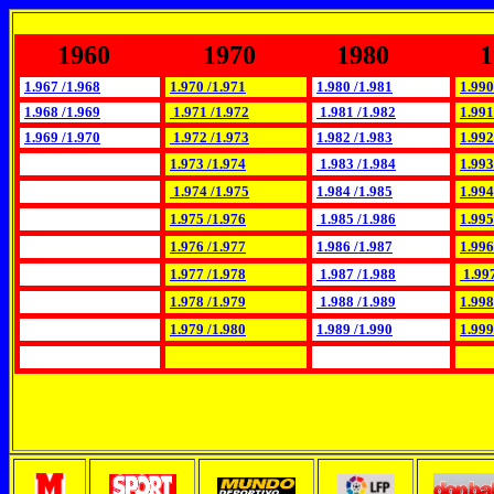
1960
1970
1980
1
1.967 /1.968
1.970 /1.971
1.980 /1.981
1.990
1.968 /1.969
1.971 /1.972
1.981 /1.982
1.991
1.969 /1.970
1.972 /1.973
1.982 /1.983
1.992
1.973 /1.974
1.983 /1.984
1.993
1.974 /1.975
1.984 /1.985
1.994
1.975 /1.976
1.985 /1.986
1.995
1.976 /1.977
1.986 /1.987
1.996
1.977 /1.978
1.987 /1.988
1.997
1.978 /1.979
1.988 /1.989
1.998
1.979 /1.980
1.989 /1.990
1.999